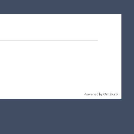
Powered by Omeka S