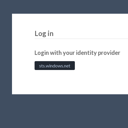
Log in
Login with your identity provider
sts.windows.net