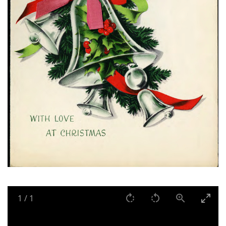
1
/
1