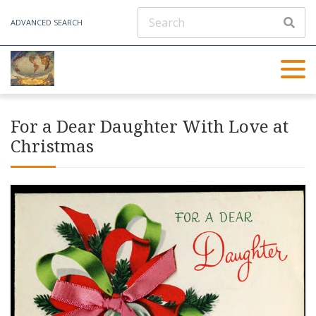
ADVANCED SEARCH
For a Dear Daughter With Love at
Christmas