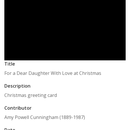
Title
For a Dear Daughter With Love at Christmas
Description
Christmas greeting card
Contributor
Amy Powell Cunningham (1889-1987)
Date